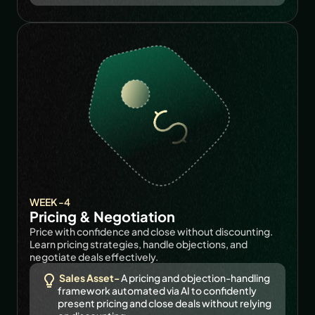
WEEK -4
Pricing & Negotiation
Price with confidence and close without discounting. 
Learn pricing strategies, handle objections, and 
negotiate deals effectively.
Sales Asset-
A pricing and objection-handling 
framework automated via AI to confidently 
present pricing and close deals without relying 