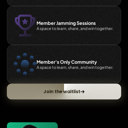
Member Jamming Sessions
A space to learn, share, and win together.
Member's Only Community
A space to learn, share, and win together.
Join the waitlist