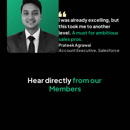
I was already excelling, but 
this took me to another 
level. 
A must for ambitious 
sales pros.
Prateek Agrawal
Account Executive, Salesforce
Hear directly 
from our 
Members
Built my company’s entire 
Fixed my outbound
outbound strategy in just 6 
messaging for both 
weeks. 
A must for busy 
and emails. The 
founders who need results 
frameworks will ke