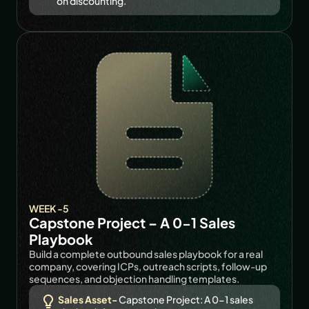
on discounting.
WEEK -5
Capstone Project – A 0-1 Sales 
Playbook
Build a complete outbound sales playbook for a real 
company, covering ICPs, outreach scripts, follow-up 
sequences, and objection handling templates.
Sales Asset- 
Capstone Project: A 0-1 sales 