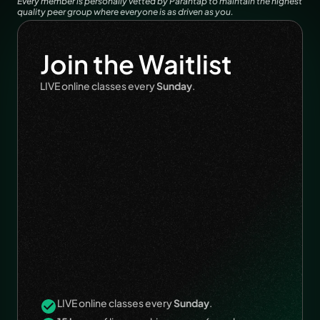
Every member is personally vetted by Parantap to maintain the highest 
quality peer group where everyone is as driven as you.
Join the Waitlist
LIVE online classes every 
Sunday
.
LIVE online classes every 
Sunday
.