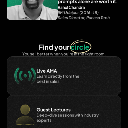
prompts alone are worth it.
Rahul Chandra
IIM Udaipur (2016-18)
Sales Director, Panasa Tech
Find your 
circle
You sell better when you’re in the right room.
Live AMA
Learn directly from the 
best in sales.
Guest Lectures
Deep-dive sessions with industry 
experts.