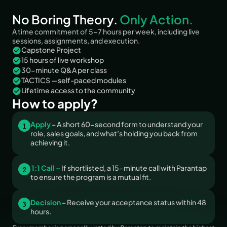
No Boring Theory. 
Only Action.
A time commitment of 5-7 hours per week, including live 
sessions, assignments, and execution.
Capstone Project
15 hours of live workshop
30-minute Q&A per class
TACTICS —self-paced modules
Lifetime access to the community
How to apply?
1
Apply 
– A short 60-second form to understand your 
role, sales goals, and what’s holding you back from 
achieving it.
2
1:1 Call –
 If shortlisted, a 15-minute call with Parantap 
to ensure the program is a mutual fit.
3
Decision
 – Receive your acceptance status within 48 
hours.