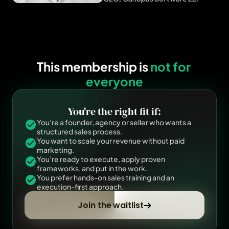
This membership is 
not for 
everyone
You're the right fit if:
You’re a founder, agency or seller who wants a 
structured sales process.
You want to scale your revenue without paid 
marketing.
You’re ready to execute, apply proven 
frameworks, and put in the work.
You prefer hands-on sales training and an 
execution-first approach.
Join the waitlist