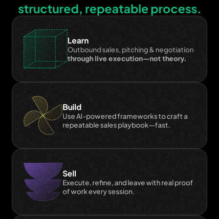
structured, repeatable process.
Learn
Outbound sales, pitching & negotiation 
through live execution—not theory.
Build
Use AI-powered frameworks to craft a 
repeatable sales playbook—fast.
Sell
Execute, refine, and leave with real proof 
of work every session.