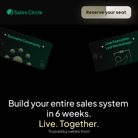
Reserve your seat
Build your entire sales system 
in 6 weeks.
Live. Together.
Trusted by sellers from