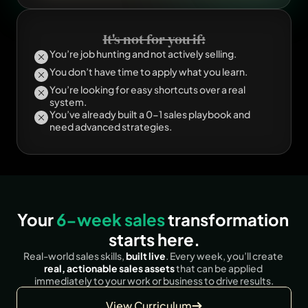
It's not for you if:
You’re job hunting and not actively selling.
You don’t have time to apply what you learn.
You’re looking for easy shortcuts over a real 
system.
You’ve already built a 0-1 sales playbook and 
need advanced strategies.
Your 
6-week sales 
transformation 
starts here.
Real-world sales skills, 
built live
. Every week, you’ll create
real, actionable sales assets
 that can be applied 
immediately to your work or business to drive results.
View Curriculum