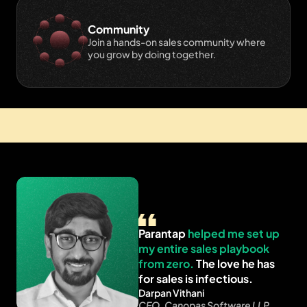
Community
Join a hands-on sales community where 
you grow by doing together.
Live Classes
Small batch size ~25
Lifetime access
Parantap 
helped me set up 
my entire sales playbook 
from zero.
 The love he has 
for sales is infectious.
Darpan Vithani
CEO, Canopas Software LLP