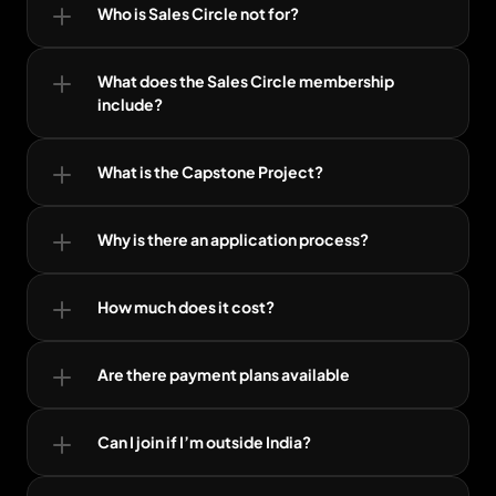
Who is Sales Circle not for?
What does the Sales Circle membership 
include?
What is the Capstone Project?
Why is there an application process?
How much does it cost?
Are there payment plans available
Can I join if I’m outside India?