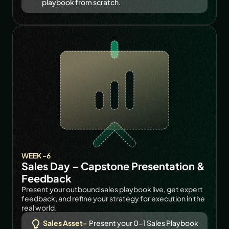
playbook from scratch.
WEEK -6
Sales Day – Capstone Presentation & 
Feedback
Present your outbound sales playbook live, get expert 
feedback, and refine your strategy for execution in the 
real world.
Sales Asset-
 Present your 0-1 Sales Playbook 