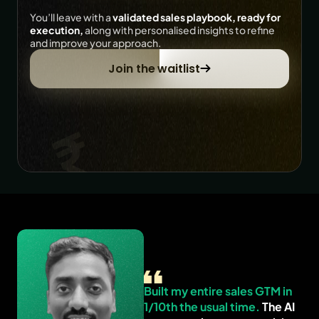
You’ll leave with a 
validated sales playbook, ready for 
execution,
 along with personalised insights to refine 
and improve your approach.
Join the waitlist
Built my entire sales GTM in 
1/10th the usual time.
 The AI 