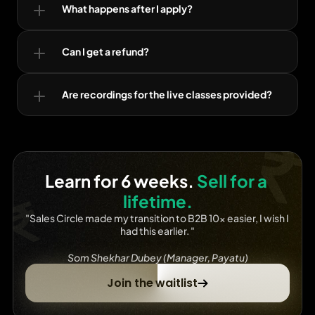
What happens after I apply?
Can I get a refund?
Are recordings for the live classes provided?
Learn for 6 weeks. 
Sell for a 
lifetime.
"Sales Circle made my transition to B2B 10x easier, I wish I 
had this earlier. "
Som Shekhar Dubey (Manager, Payatu)
Join the waitlist