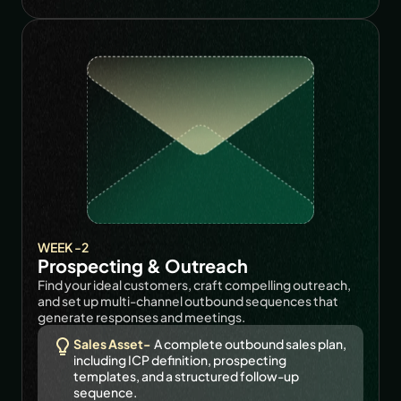
WEEK -2
Prospecting & Outreach
Find your ideal customers, craft compelling outreach, 
and set up multi-channel outbound sequences that 
generate responses and meetings.
Sales Asset-
  A complete outbound sales plan, 
including ICP definition, prospecting 
templates, and a structured follow-up 
sequence.