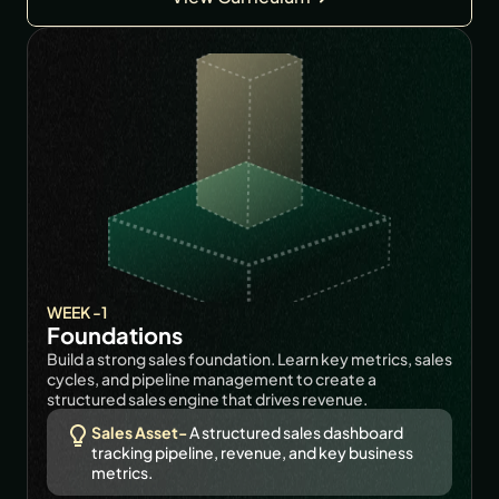
WEEK -1
Foundations
Build a strong sales foundation. Learn key metrics, sales 
cycles, and pipeline management to create a 
structured sales engine that drives revenue.
Sales Asset-
 A structured sales dashboard 
tracking pipeline, revenue, and key business 
metrics.