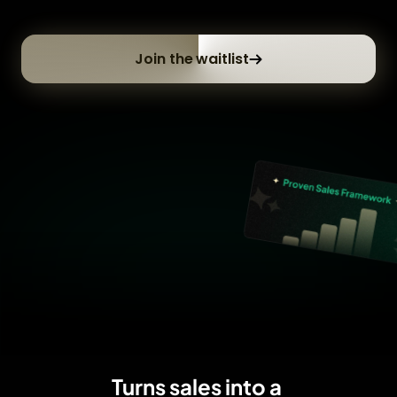
Join the waitlist
Turns sales into a 