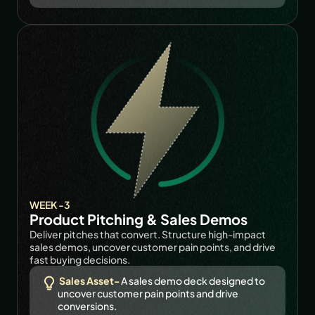
WEEK -3
Product Pitching & Sales Demos
Deliver pitches that convert. Structure high-impact 
sales demos, uncover customer pain points, and drive 
fast buying decisions.
Sales Asset-
A sales demo deck designed to 
uncover customer pain points and drive 
conversions.