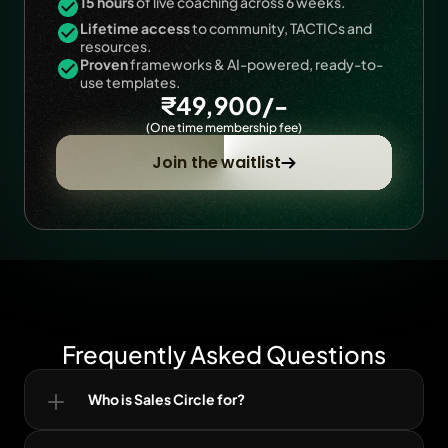
15 hours
 of live coaching across 6 weeks.
Lifetime access
 to community, TACTICs and 
resources.
Proven
 frameworks & AI-powered, ready-to-
use templates.
₹49,900/-
(One time membership fee)
Join the waitlist
Frequently Asked Questions
Who is Sales Circle for?