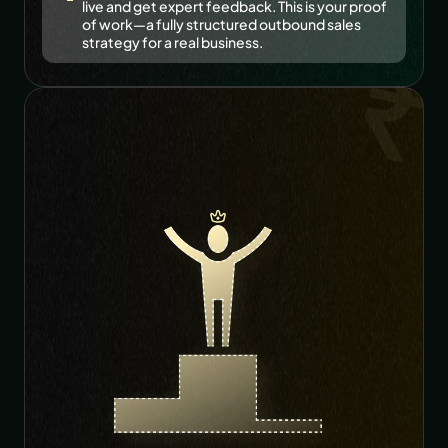
live and get expert feedback. This is your proof 
of work—a fully structured outbound sales 
strategy for a real business. 