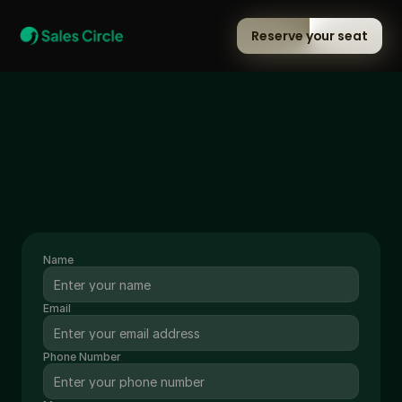
Reserve your seat
Talk to us
GET IN TOUCH VIA EMAIL
memberships@salescircle.club
WHATSAPP US AT
+91 -84319-05676
Name
Email
Phone Number