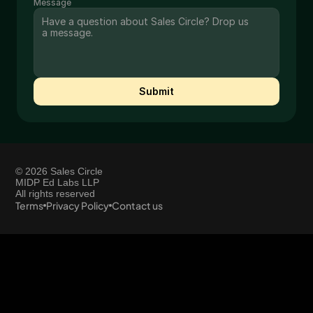
Message
Submit
© 2026 Sales Circle
MIDP Ed Labs LLP
All rights reserved
Terms
Privacy Policy
Contact us